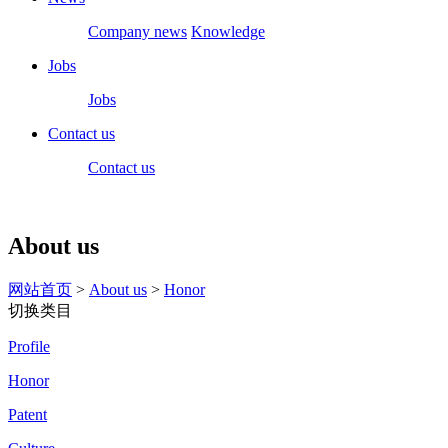
Company news
Knowledge
Jobs
Jobs
Contact us
Contact us
About us
网站首页
>
About us
>
Honor
切换类目
Profile
Honor
Patent