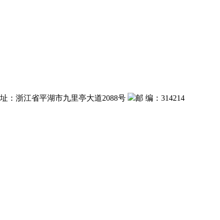
 址：浙江省平湖市九里亭大道2088号
邮 编：314214