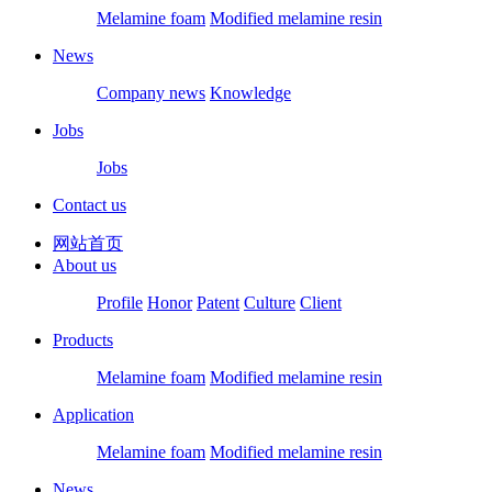
Melamine foam
Modified melamine resin
News
Company news
Knowledge
Jobs
Jobs
Contact us
网站首页
About us
Profile
Honor
Patent
Culture
Client
Products
Melamine foam
Modified melamine resin
Application
Melamine foam
Modified melamine resin
News