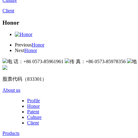
Culture
Client
Honor
Previous
Honor
Next
Honor
电 话：+86 0573-85961961
传 真：+86 0573-85978356
地
股票代码（833301）
About us
Profile
Honor
Patent
Culture
Client
Products