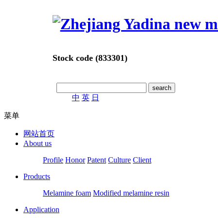
Stock code (833301)
中
英
日
菜单
网站首页
About us
Profile
Honor
Patent
Culture
Client
Products
Melamine foam
Modified melamine resin
Application