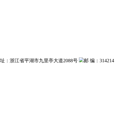
 址：浙江省平湖市九里亭大道2088号
邮 编：314214