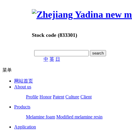
Stock code (833301)
中
英
日
菜单
网站首页
About us
Profile
Honor
Patent
Culture
Client
Products
Melamine foam
Modified melamine resin
Application