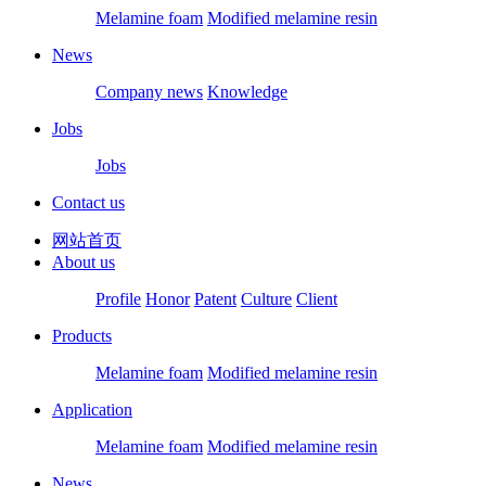
Melamine foam
Modified melamine resin
News
Company news
Knowledge
Jobs
Jobs
Contact us
网站首页
About us
Profile
Honor
Patent
Culture
Client
Products
Melamine foam
Modified melamine resin
Application
Melamine foam
Modified melamine resin
News