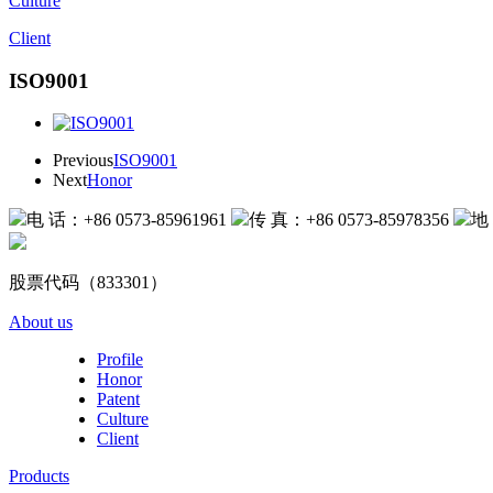
Culture
Client
ISO9001
Previous
ISO9001
Next
Honor
电 话：+86 0573-85961961
传 真：+86 0573-85978356
地
股票代码（833301）
About us
Profile
Honor
Patent
Culture
Client
Products