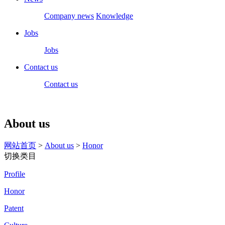
Company news
Knowledge
Jobs
Jobs
Contact us
Contact us
About us
网站首页
>
About us
>
Honor
切换类目
Profile
Honor
Patent