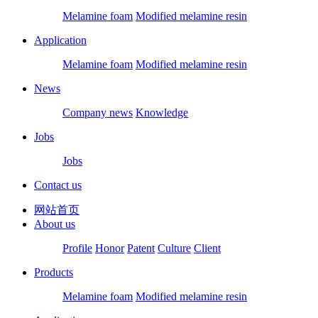
Melamine foam
Modified melamine resin
Application
Melamine foam
Modified melamine resin
News
Company news
Knowledge
Jobs
Jobs
Contact us
网站首页
About us
Profile
Honor
Patent
Culture
Client
Products
Melamine foam
Modified melamine resin