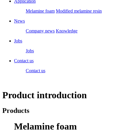
Application
Melamine foam
Modified melamine resin
News
Company news
Knowledge
Jobs
Jobs
Contact us
Contact us
Product introduction
Products
Melamine foam