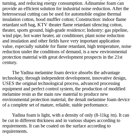
turning, and reducing energy consumption. Adinamine foam can
provide an efficient solution for industrial noise reduction. After the
heterosexual cutting can be used for automobile engine thermal
insulation cotton, hood muffler cotton; Construction: indoor flame
retardant soft bag, KTV theater flame retardant silencing cotton,
theater, sports ground, high-grade residence; Industry: gas pipeline,
wind pipe, hot water heater, air conditioner, plant noise reduction
and insulation and other fields have very important application
value, especially suitable for flame retardant, high temperature, noise
reduction under the conditions of demand, is a new environmental
protection material with great development prospects in the 21st
century.
The Yadina melamine foam device absorbs the advantage
technology, through independent development, innovative design,
USES the original technological process, advanced processing
equipment and perfect control system, the production of modified
melamine resin as the main raw material to produce new
environmental protection material, the denali melamine foam device
of a complete set of mature, reliable, stable performance.
Yadina foam is light, with a density of only (8-11kg /m). It can
be cut in different thickness and in various shapes according to
requirements. It can be coated on the surface according to
requirements.