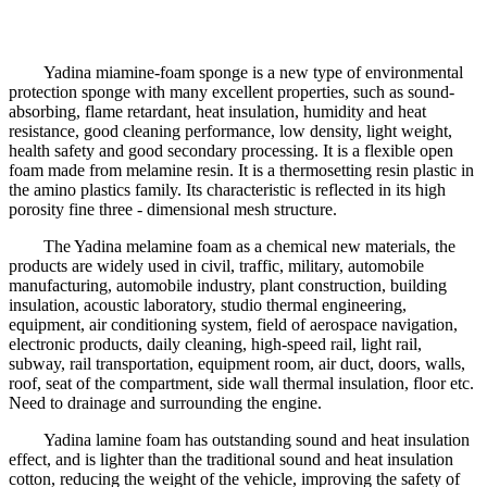
Yadina miamine-foam sponge is a new type of environmental
protection sponge with many excellent properties, such as sound-
absorbing, flame retardant, heat insulation, humidity and heat
resistance, good cleaning performance, low density, light weight,
health safety and good secondary processing. It is a flexible open
foam made from melamine resin. It is a thermosetting resin plastic in
the amino plastics family. Its characteristic is reflected in its high
porosity fine three - dimensional mesh structure.
The Yadina melamine foam as a chemical new materials, the
products are widely used in civil, traffic, military, automobile
manufacturing, automobile industry, plant construction, building
insulation, acoustic laboratory, studio thermal engineering,
equipment, air conditioning system, field of aerospace navigation,
electronic products, daily cleaning, high-speed rail, light rail,
subway, rail transportation, equipment room, air duct, doors, walls,
roof, seat of the compartment, side wall thermal insulation, floor etc.
Need to drainage and surrounding the engine.
Yadina lamine foam has outstanding sound and heat insulation
effect, and is lighter than the traditional sound and heat insulation
cotton, reducing the weight of the vehicle, improving the safety of