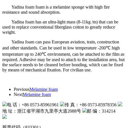
Yadina foam foam is a melamine sponge with high fire
resistance and sound absorption.
Yadina foam has an ultra-light mass (8-11kg /m) that can be
used to replace conventional fiberglass cotton to greatly reduce
weight.
Yadina foam can pass European aviation, train, construction
and other standards. Can be used in low temperature -200℃ high
temperature up to 240℃ environment, can be attached to the film as
required. Adhesive may be used to attach to the installation area, but
the surface needs to be cleaned before bonding, which can be fixed
by means of mechanical fixation. For civilian use.
Previous
Melamine foam
Next
Melamine foam
电 话：+86 0573-85961961
传 真：+86 0573-85978356
地 址：浙江省平湖市九里亭大道2088号
邮 编：314214
股票代码（833301）