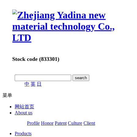
Stock code (833301)
中
英
日
菜单
网站首页
About us
Profile
Honor
Patent
Culture
Client
Products