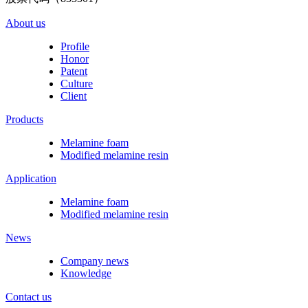
About us
Profile
Honor
Patent
Culture
Client
Products
Melamine foam
Modified melamine resin
Application
Melamine foam
Modified melamine resin
News
Company news
Knowledge
Contact us