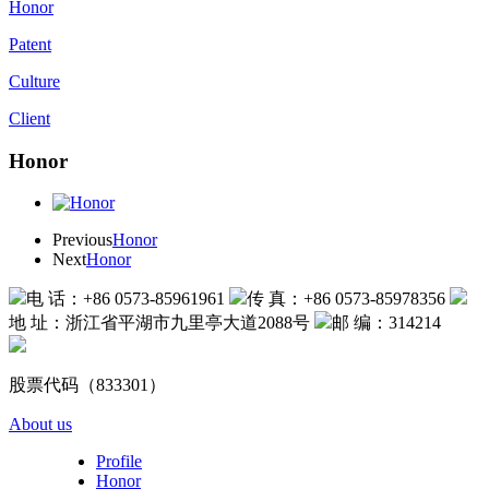
Honor
Patent
Culture
Client
Honor
Previous
Honor
Next
Honor
电 话：+86 0573-85961961
传 真：+86 0573-85978356
地 址：浙江省平湖市九里亭大道2088号
邮 编：314214
股票代码（833301）
About us
Profile
Honor