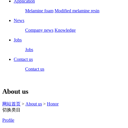
Application
Melamine foam
Modified melamine resin
News
Company news
Knowledge
Jobs
Jobs
Contact us
Contact us
About us
网站首页
>
About us
>
Honor
切换类目
Profile