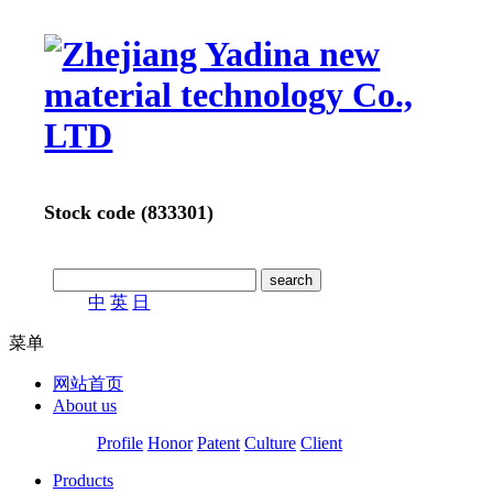
Stock code (833301)
中
英
日
菜单
网站首页
About us
Profile
Honor
Patent
Culture
Client
Products