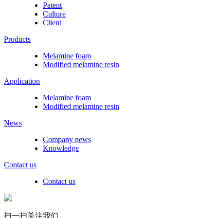
Patent
Culture
Client
Products
Melamine foam
Modified melamine resin
Application
Melamine foam
Modified melamine resin
News
Company news
Knowledge
Contact us
Contact us
扫一扫关注我们