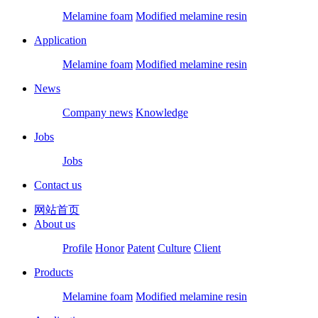
Melamine foam
Modified melamine resin
Application
Melamine foam
Modified melamine resin
News
Company news
Knowledge
Jobs
Jobs
Contact us
网站首页
About us
Profile
Honor
Patent
Culture
Client
Products
Melamine foam
Modified melamine resin