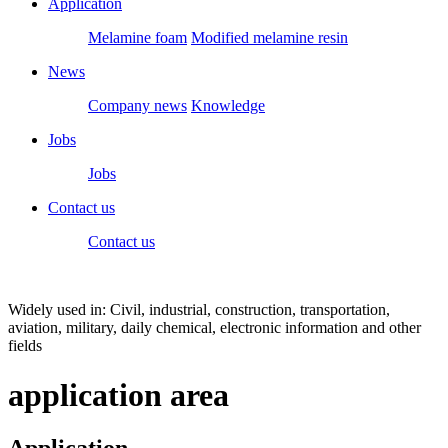
Application
Melamine foam
Modified melamine resin
News
Company news
Knowledge
Jobs
Jobs
Contact us
Contact us
Widely used in: Civil, industrial, construction, transportation,
aviation, military, daily chemical, electronic information and other
fields
application area