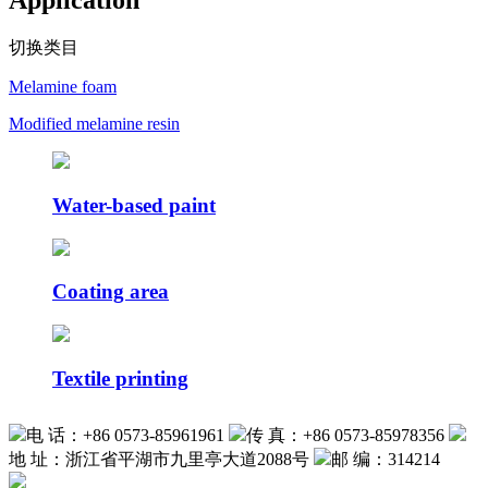
Application
切换类目
Melamine foam
Modified melamine resin
Water-based paint
Coating area
Textile printing
电 话：+86 0573-85961961
传 真：+86 0573-85978356
地 址：浙江省平湖市九里亭大道2088号
邮 编：314214