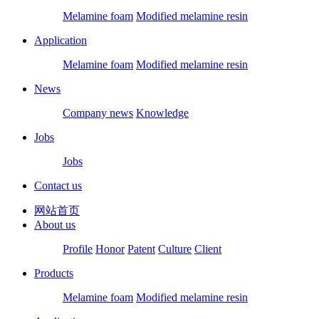
Melamine foam
Modified melamine resin
Application
Melamine foam
Modified melamine resin
News
Company news
Knowledge
Jobs
Jobs
Contact us
网站首页
About us
Profile
Honor
Patent
Culture
Client
Products
Melamine foam
Modified melamine resin