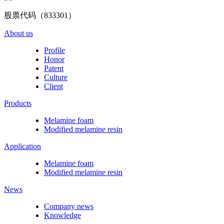
股票代码（833301）
About us
Profile
Honor
Patent
Culture
Client
Products
Melamine foam
Modified melamine resin
Application
Melamine foam
Modified melamine resin
News
Company news
Knowledge