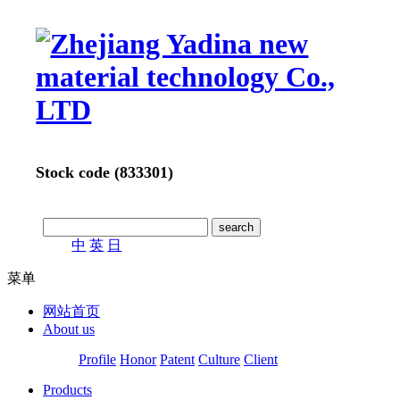
Stock code (833301)
中
英
日
菜单
网站首页
About us
Profile
Honor
Patent
Culture
Client
Products