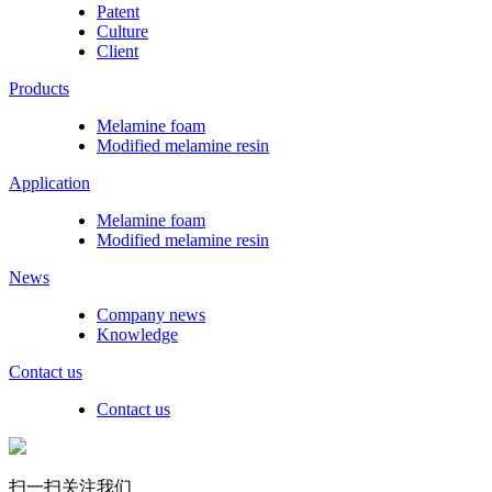
Patent
Culture
Client
Products
Melamine foam
Modified melamine resin
Application
Melamine foam
Modified melamine resin
News
Company news
Knowledge
Contact us
Contact us
扫一扫关注我们