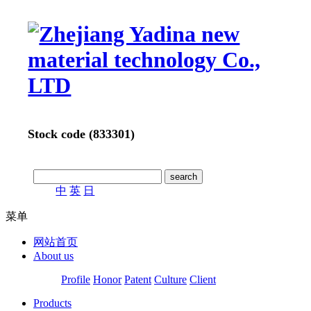
Stock code (833301)
中
英
日
菜单
网站首页
About us
Profile
Honor
Patent
Culture
Client
Products