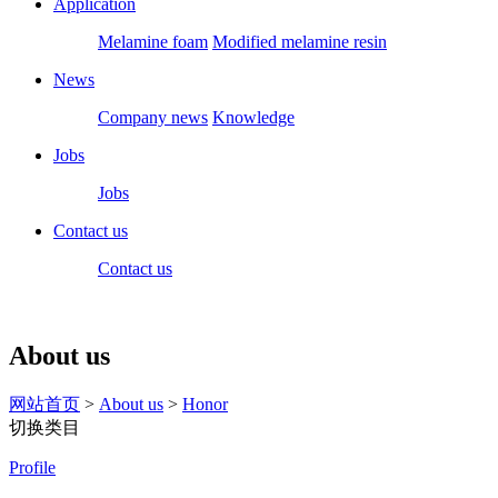
Application
Melamine foam
Modified melamine resin
News
Company news
Knowledge
Jobs
Jobs
Contact us
Contact us
About us
网站首页
>
About us
>
Honor
切换类目
Profile