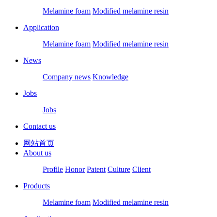
Melamine foam
Modified melamine resin
Application
Melamine foam
Modified melamine resin
News
Company news
Knowledge
Jobs
Jobs
Contact us
网站首页
About us
Profile
Honor
Patent
Culture
Client
Products
Melamine foam
Modified melamine resin