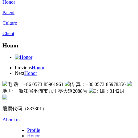
Honor
Patent
Culture
Client
Honor
Previous
Honor
Next
Honor
电 话：+86 0573-85961961
传 真：+86 0573-85978356
地 址：浙江省平湖市九里亭大道2088号
邮 编：314214
股票代码（833301）
About us
Profile
Honor