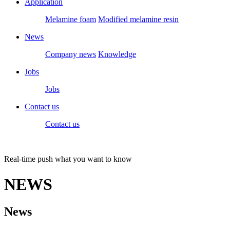
Application
Melamine foam
Modified melamine resin
News
Company news
Knowledge
Jobs
Jobs
Contact us
Contact us
Real-time push what you want to know
NEWS
News