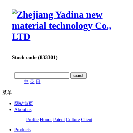
Stock code (833301)
中
英
日
菜单
网站首页
About us
Profile
Honor
Patent
Culture
Client
Products