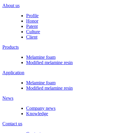
About us
Profile
Honor
Patent
Culture
Client
Products
Melamine foam
Modified melamine resin
Application
Melamine foam
Modified melamine resin
News
Company news
Knowledge
Contact us