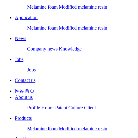
Melamine foam
Modified melamine resin
Application
Melamine foam
Modified melamine resin
News
Company news
Knowledge
Jobs
Jobs
Contact us
网站首页
About us
Profile
Honor
Patent
Culture
Client
Products
Melamine foam
Modified melamine resin