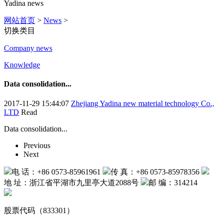
Yadina news
网站首页
>
News
>
切换类目
Company news
Knowledge
Data consolidation...
2017-11-29 15:44:07
Zhejiang Yadina new material technology Co.,
LTD
Read
Data consolidation...
Previous
Next
电 话：+86 0573-85961961
传 真：+86 0573-85978356
地 址：浙江省平湖市九里亭大道2088号
邮 编：314214
股票代码（833301）