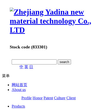
Stock code (833301)
中
英
日
菜单
网站首页
About us
Profile
Honor
Patent
Culture
Client
Products