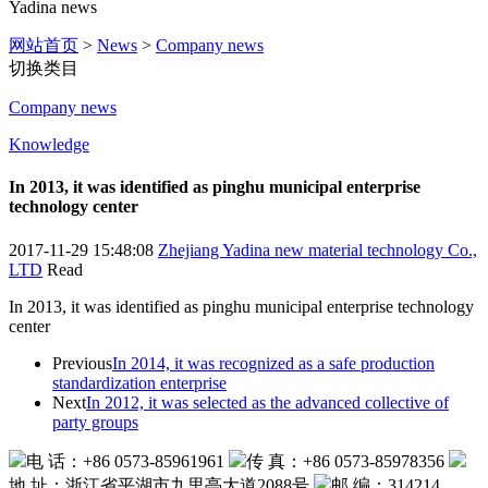
Yadina news
网站首页
>
News
>
Company news
切换类目
Company news
Knowledge
In 2013, it was identified as pinghu municipal enterprise
technology center
2017-11-29 15:48:08
Zhejiang Yadina new material technology Co.,
LTD
Read
In 2013, it was identified as pinghu municipal enterprise technology
center
Previous
In 2014, it was recognized as a safe production
standardization enterprise
Next
In 2012, it was selected as the advanced collective of
party groups
电 话：+86 0573-85961961
传 真：+86 0573-85978356
地 址：浙江省平湖市九里亭大道2088号
邮 编：314214