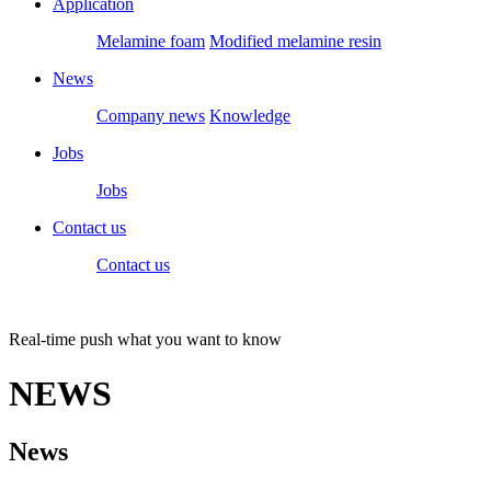
Application
Melamine foam
Modified melamine resin
News
Company news
Knowledge
Jobs
Jobs
Contact us
Contact us
Real-time push what you want to know
NEWS
News