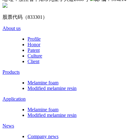
股票代码（833301）
About us
Profile
Honor
Patent
Culture
Client
Products
Melamine foam
Modified melamine resin
Application
Melamine foam
Modified melamine resin
News
Company news