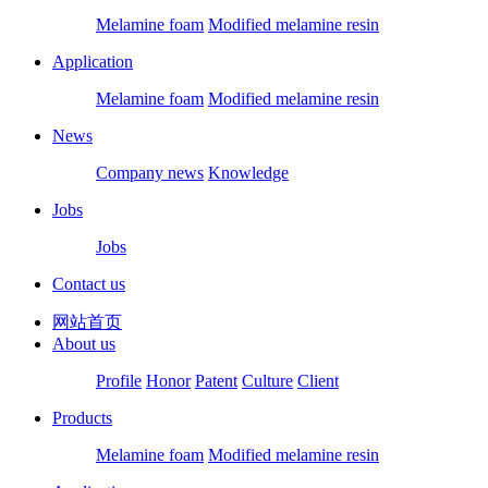
Melamine foam
Modified melamine resin
Application
Melamine foam
Modified melamine resin
News
Company news
Knowledge
Jobs
Jobs
Contact us
网站首页
About us
Profile
Honor
Patent
Culture
Client
Products
Melamine foam
Modified melamine resin