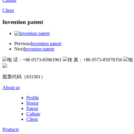
Culture
Client
Invention patent
Previous
Invention patent
Next
Invention patent
电 话：+86 0573-85961961
传 真：+86 0573-85978356
地
股票代码（833301）
About us
Profile
Honor
Patent
Culture
Client
Products