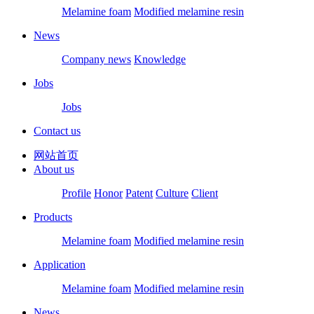
Melamine foam
Modified melamine resin
News
Company news
Knowledge
Jobs
Jobs
Contact us
网站首页
About us
Profile
Honor
Patent
Culture
Client
Products
Melamine foam
Modified melamine resin
Application
Melamine foam
Modified melamine resin
News