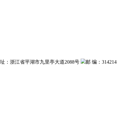
 址：浙江省平湖市九里亭大道2088号
邮 编：314214