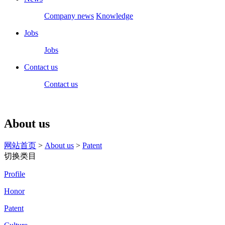
Company news
Knowledge
Jobs
Jobs
Contact us
Contact us
About us
网站首页
>
About us
>
Patent
切换类目
Profile
Honor
Patent