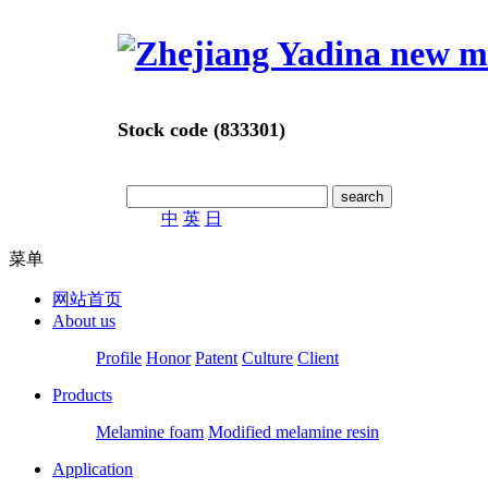
Stock code (833301)
中
英
日
菜单
网站首页
About us
Profile
Honor
Patent
Culture
Client
Products
Melamine foam
Modified melamine resin
Application