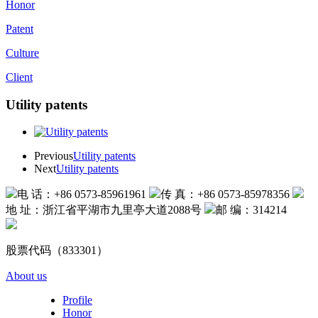
Honor
Patent
Culture
Client
Utility patents
Previous
Utility patents
Next
Utility patents
电 话：+86 0573-85961961
传 真：+86 0573-85978356
地 址：浙江省平湖市九里亭大道2088号
邮 编：314214
股票代码（833301）
About us
Profile
Honor