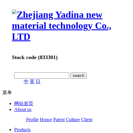
Stock code (833301)
中
英
日
菜单
网站首页
About us
Profile
Honor
Patent
Culture
Client
Products