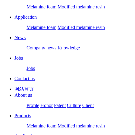
Melamine foam
Modified melamine resin
Application
Melamine foam
Modified melamine resin
News
Company news
Knowledge
Jobs
Jobs
Contact us
网站首页
About us
Profile
Honor
Patent
Culture
Client
Products
Melamine foam
Modified melamine resin