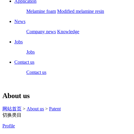
Application
Melamine foam
Modified melamine resin
News
Company news
Knowledge
Jobs
Jobs
Contact us
Contact us
About us
网站首页
>
About us
>
Patent
切换类目
Profile