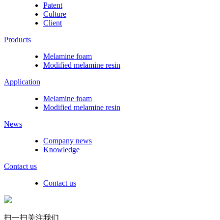
Patent
Culture
Client
Products
Melamine foam
Modified melamine resin
Application
Melamine foam
Modified melamine resin
News
Company news
Knowledge
Contact us
Contact us
扫一扫关注我们