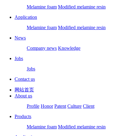
Melamine foam
Modified melamine resin
Application
Melamine foam
Modified melamine resin
News
Company news
Knowledge
Jobs
Jobs
Contact us
网站首页
About us
Profile
Honor
Patent
Culture
Client
Products
Melamine foam
Modified melamine resin