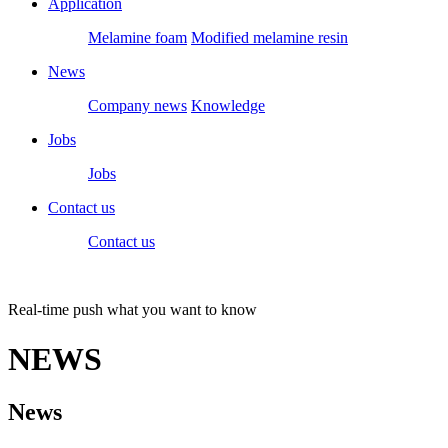
Application
Melamine foam
Modified melamine resin
News
Company news
Knowledge
Jobs
Jobs
Contact us
Contact us
Real-time push what you want to know
NEWS
News