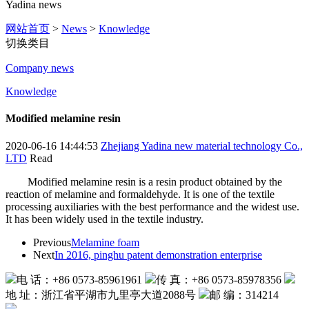
Yadina news
网站首页
>
News
>
Knowledge
切换类目
Company news
Knowledge
Modified melamine resin
2020-06-16 14:44:53
Zhejiang Yadina new material technology Co.,
LTD
Read
Modified melamine resin is a resin product obtained by the
reaction of melamine and formaldehyde. It is one of the textile
processing auxiliaries with the best performance and the widest use.
It has been widely used in the textile industry.
Previous
Melamine foam
Next
In 2016, pinghu patent demonstration enterprise
电 话：+86 0573-85961961
传 真：+86 0573-85978356
地 址：浙江省平湖市九里亭大道2088号
邮 编：314214