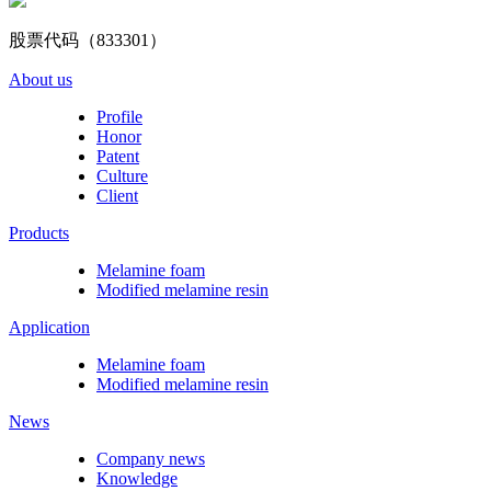
股票代码（833301）
About us
Profile
Honor
Patent
Culture
Client
Products
Melamine foam
Modified melamine resin
Application
Melamine foam
Modified melamine resin
News
Company news
Knowledge