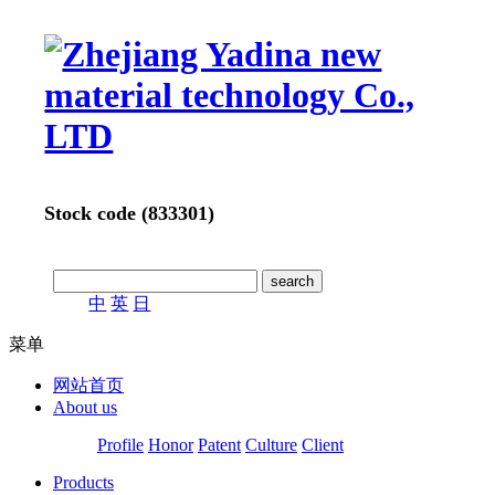
Stock code (833301)
中
英
日
菜单
网站首页
About us
Profile
Honor
Patent
Culture
Client
Products