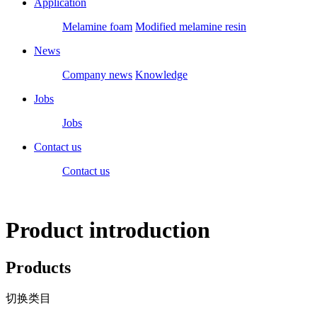
Application
Melamine foam
Modified melamine resin
News
Company news
Knowledge
Jobs
Jobs
Contact us
Contact us
Product introduction
Products
切换类目