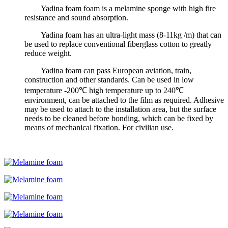
Yadina foam foam is a melamine sponge with high fire
resistance and sound absorption.
Yadina foam has an ultra-light mass (8-11kg /m) that can
be used to replace conventional fiberglass cotton to greatly
reduce weight.
Yadina foam can pass European aviation, train,
construction and other standards. Can be used in low
temperature -200℃ high temperature up to 240℃
environment, can be attached to the film as required. Adhesive
may be used to attach to the installation area, but the surface
needs to be cleaned before bonding, which can be fixed by
means of mechanical fixation. For civilian use.