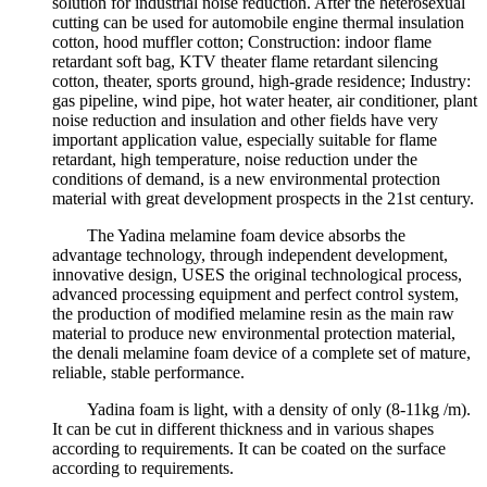
solution for industrial noise reduction. After the heterosexual
cutting can be used for automobile engine thermal insulation
cotton, hood muffler cotton; Construction: indoor flame
retardant soft bag, KTV theater flame retardant silencing
cotton, theater, sports ground, high-grade residence; Industry:
gas pipeline, wind pipe, hot water heater, air conditioner, plant
noise reduction and insulation and other fields have very
important application value, especially suitable for flame
retardant, high temperature, noise reduction under the
conditions of demand, is a new environmental protection
material with great development prospects in the 21st century.
The Yadina melamine foam device absorbs the
advantage technology, through independent development,
innovative design, USES the original technological process,
advanced processing equipment and perfect control system,
the production of modified melamine resin as the main raw
material to produce new environmental protection material,
the denali melamine foam device of a complete set of mature,
reliable, stable performance.
Yadina foam is light, with a density of only (8-11kg /m).
It can be cut in different thickness and in various shapes
according to requirements. It can be coated on the surface
according to requirements.