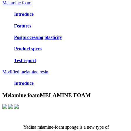
Melamine foam
Introduce
Features
Postprocessing plasticity
Product specs
Test report
Modified melamine resin
Introduce
Melamine foam
MELAMINE FOAM
Yadina miamine-foam sponge is a new type of