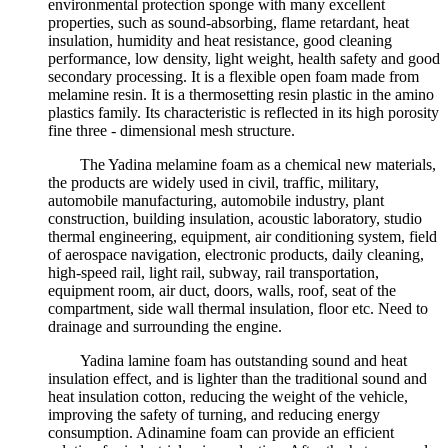
environmental protection sponge with many excellent
properties, such as sound-absorbing, flame retardant, heat
insulation, humidity and heat resistance, good cleaning
performance, low density, light weight, health safety and good
secondary processing. It is a flexible open foam made from
melamine resin. It is a thermosetting resin plastic in the amino
plastics family. Its characteristic is reflected in its high porosity
fine three - dimensional mesh structure.
The Yadina melamine foam as a chemical new materials,
the products are widely used in civil, traffic, military,
automobile manufacturing, automobile industry, plant
construction, building insulation, acoustic laboratory, studio
thermal engineering, equipment, air conditioning system, field
of aerospace navigation, electronic products, daily cleaning,
high-speed rail, light rail, subway, rail transportation,
equipment room, air duct, doors, walls, roof, seat of the
compartment, side wall thermal insulation, floor etc. Need to
drainage and surrounding the engine.
Yadina lamine foam has outstanding sound and heat
insulation effect, and is lighter than the traditional sound and
heat insulation cotton, reducing the weight of the vehicle,
improving the safety of turning, and reducing energy
consumption. Adinamine foam can provide an efficient