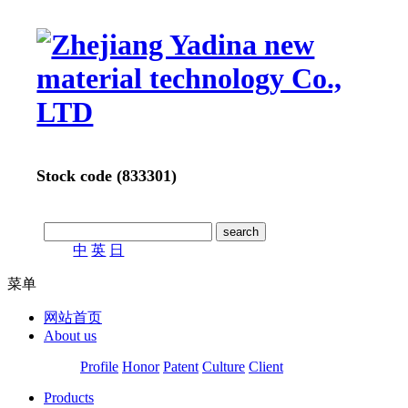
Stock code (833301)
中
英
日
菜单
网站首页
About us
Profile
Honor
Patent
Culture
Client
Products