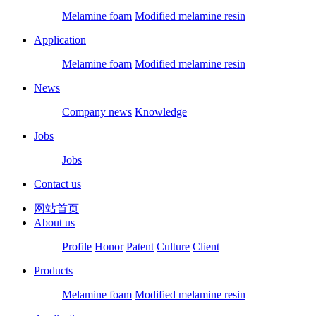
Melamine foam
Modified melamine resin
Application
Melamine foam
Modified melamine resin
News
Company news
Knowledge
Jobs
Jobs
Contact us
网站首页
About us
Profile
Honor
Patent
Culture
Client
Products
Melamine foam
Modified melamine resin