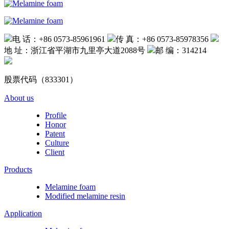
电 话：+86 0573-85961961
传 真：+86 0573-85978356
地 址：浙江省平湖市九里亭大道2088号
邮 编：314214
股票代码（833301）
About us
Profile
Honor
Patent
Culture
Client
Products
Melamine foam
Modified melamine resin
Application